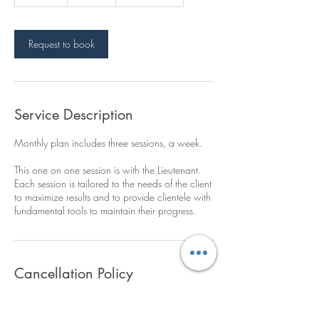
5
m
i
n
Request to book
Service Description
Monthly plan includes three sessions, a week.
This one on one session is with the Lieutenant.
Each session is tailored to the needs of the client
to maximize results and to provide clientele with
fundamental tools to maintain their progress.
Cancellation Policy
To cancel or reschedule, please contact your
assigned trainer 24 hours ahead of time.