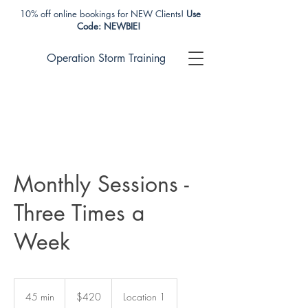
10% off online bookings for NEW Clients!
Use
Code: NEWBIE!
Operation Storm Training
Monthly Sessions -
Three Times a
Week
420
US
45 min
4
$420
Location 1
dollars