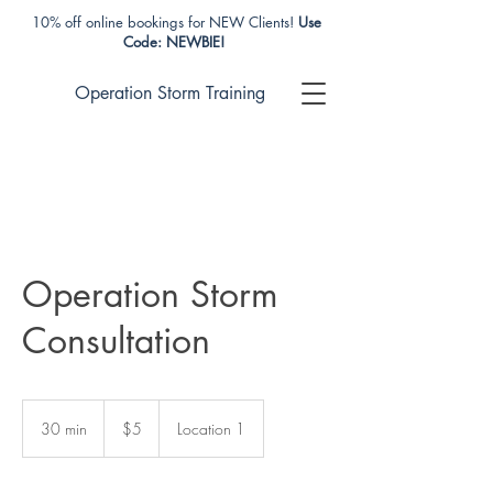
10% off online bookings for NEW Clients!
Use
Code: NEWBIE!
Operation Storm Training
Operation Storm
Consultation
5
US
30 min
3
$5
Location 1
dollars
0
m
i