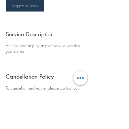
n
Request to book
Service Description
An Intro and step by step on how to weather
your storms
Cancellation Policy
To cancel or reschedule, please contact your
assigned trainer 24 hours ahead of time.
Without properly cancelling, a $25
cancellation fee will be invoiced.